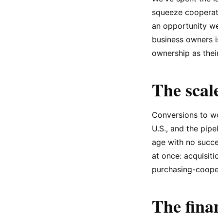
squeeze cooperati
an opportunity w
business owners i
ownership as their
The scale
Conversions to wo
U.S., and the pip
age with no succe
at once: acquisiti
purchasing-cooper
The fina