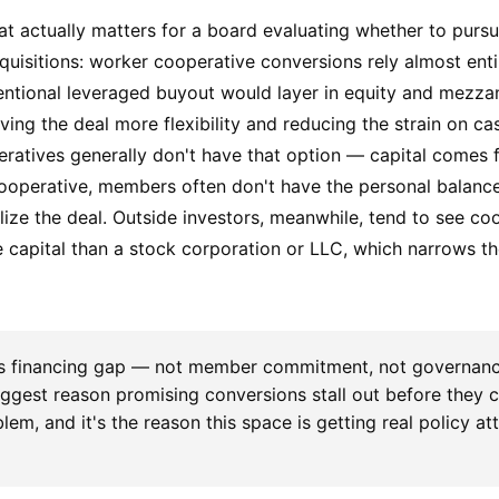
hat actually matters for a board evaluating whether to purs
quisitions: worker cooperative conversions rely almost enti
entional leveraged buyout would layer in equity and mezzan
ving the deal more flexibility and reducing the strain on ca
eratives generally don't have that option — capital comes
cooperative, members often don't have the personal balanc
lize the deal. Outside investors, meanwhile, tend to see co
de capital than a stock corporation or LLC, which narrows th
s financing gap — not member commitment, not governanc
biggest reason promising conversions stall out before they cl
lem, and it's the reason this space is getting real policy at