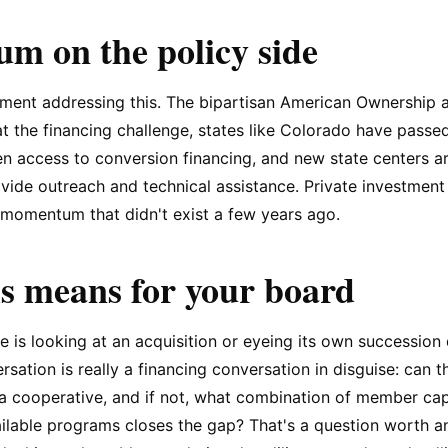
 on the policy side
ment addressing this. The bipartisan American Ownership a
at the financing challenge, states like Colorado have passe
den access to conversion financing, and new state centers a
ovide outreach and technical assistance. Private investment 
momentum that didn't exist a few years ago.
s means for your board
e is looking at an acquisition or eyeing its own succession 
ation is really a financing conversation in disguise: can th
 a cooperative, and if not, what combination of member capi
ailable programs closes the gap? That's a question worth 