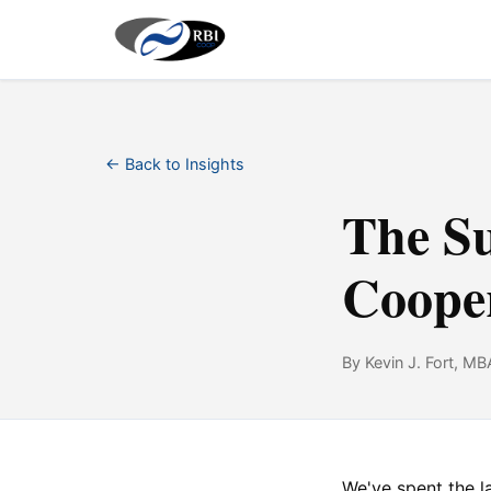
← Back to Insights
The S
Cooper
By Kevin J. Fort, MB
We've spent the 