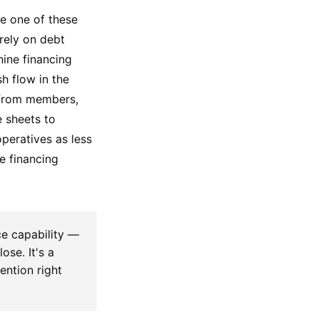
ue one of these
rely on debt
ine financing
sh flow in the
 from members,
e sheets to
operatives as less
e financing
e capability —
ose. It's a
tention right