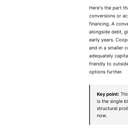
Here's the part t
conversions or ac
financing. A conv
alongside debt, gi
early years. Coop
and in a smaller 
adequately capita
friendly to outsi
options further.
Key point:
Thi
is the single 
structural prob
now.