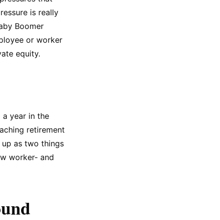
essure is really
Baby Boomer
mployee or worker
vate equity.
a year in the
aching retirement
s up as two things
new worker- and
ound