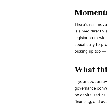
Momentum
There's real move
is aimed directly 
legislation to wi
specifically to pr
picking up too — 
What thi
If your cooperativ
governance convers
be capitalized as
financing, and av