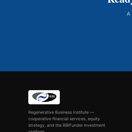
A 
Regenerative Business Institute —
cooperative financial services, equity
strategy, and the RBIFunder investment
platform.