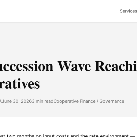
Service
uccession Wave Reach
atives
A
June 30, 2026
3 min read
Cooperative Finance / Governance
last two months on
input costs
and
the rate environment
— p