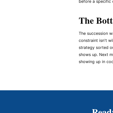
before a specific 
The Bot
The succession wa
constraint isn't w
strategy sorted o
shows up. Next mo
showing up in coo
Ready