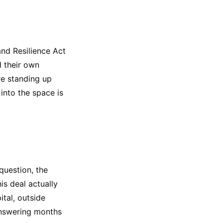
nd Resilience Act
d their own
re standing up
into the space is
question, the
is deal actually
tal, outside
answering months