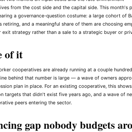
ves from the cost side and the capital side. This month's pr
earing a governance-question costume: a large cohort of 
s retiring, and a meaningful share of them are choosing e
 exit strategy rather than a sale to a strategic buyer or pri
 of it
rker cooperatives are already running at a couple hundred 
eline behind that number is large — a wave of owners appro
ssion plan in place. For an existing cooperative, this show
on targets that didn't exist five years ago, and a wave of 
ative peers entering the sector.
ncing gap nobody budgets ar