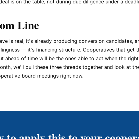
deal is on the table, not during due diligence under a deadli
tom Line
ve is real, it's already producing conversion candidates, a
illingness — it's financing structure. Cooperatives that get t
ut ahead of time will be the ones able to act when the righ
nth, we'll pull these three threads together and look at th
perative board meetings right now.
 to apply this to your cooper