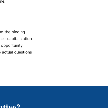
ne.
nd the binding
heir capitalization
t opportunity
e actual questions
ative?