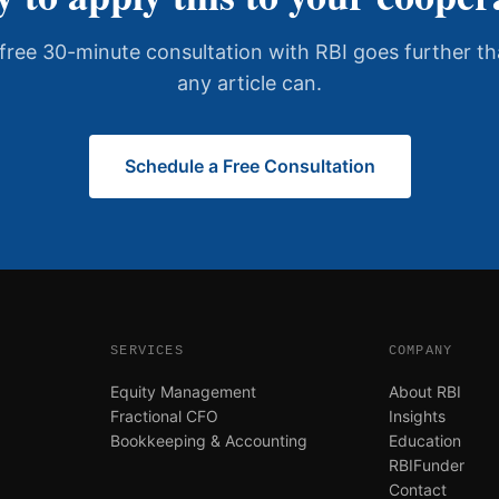
free 30-minute consultation with RBI goes further t
any article can.
Schedule a Free Consultation
SERVICES
COMPANY
Equity Management
About RBI
Fractional CFO
Insights
Bookkeeping & Accounting
Education
RBIFunder
Contact