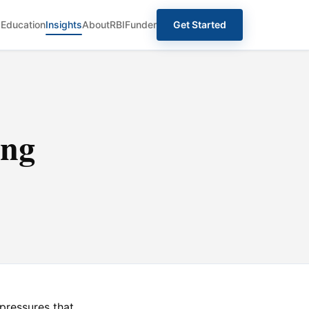
s
Education
Insights
About
RBIFunder
Get Started
ing
ressures that