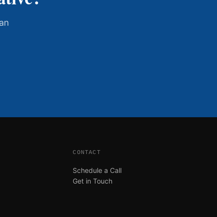
han
CONTACT
Schedule a Call
Get in Touch