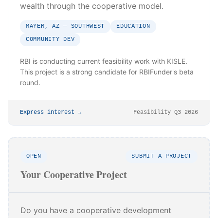
wealth through the cooperative model.
MAYER, AZ — SOUTHWEST
EDUCATION
COMMUNITY DEV
RBI is conducting current feasibility work with KISLE.
This project is a strong candidate for RBIFunder's beta
round.
Express interest →
Feasibility Q3 2026
OPEN
SUBMIT A PROJECT
Your Cooperative Project
Do you have a cooperative development