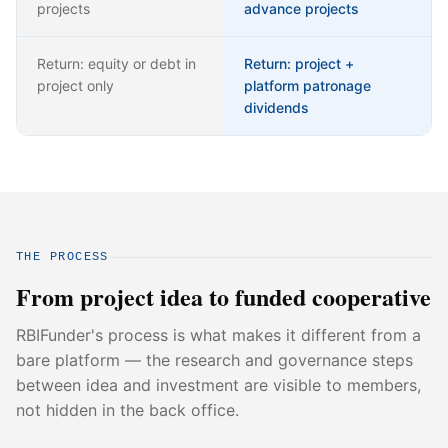
projects
advance projects
Return: equity or debt in
Return: project +
project only
platform patronage
dividends
THE PROCESS
From project idea to funded cooperative
RBIFunder's process is what makes it different from a
bare platform — the research and governance steps
between idea and investment are visible to members,
not hidden in the back office.