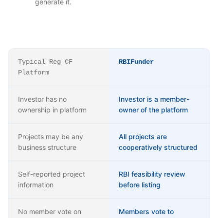
generate it.
Typical Reg CF
RBIFunder
Platform
Investor has no
Investor is a member-
ownership in platform
owner of the platform
Projects may be any
All projects are
business structure
cooperatively structured
Self-reported project
RBI feasibility review
information
before listing
No member vote on
Members vote to