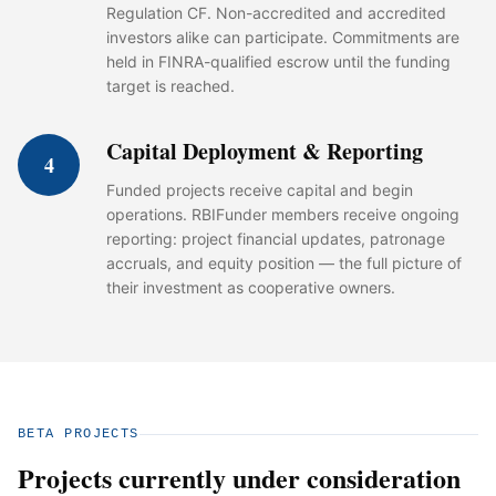
Regulation CF. Non-accredited and accredited
investors alike can participate. Commitments are
held in FINRA-qualified escrow until the funding
target is reached.
Capital Deployment & Reporting
4
Funded projects receive capital and begin
operations. RBIFunder members receive ongoing
reporting: project financial updates, patronage
accruals, and equity position — the full picture of
their investment as cooperative owners.
BETA PROJECTS
Projects currently under consideration