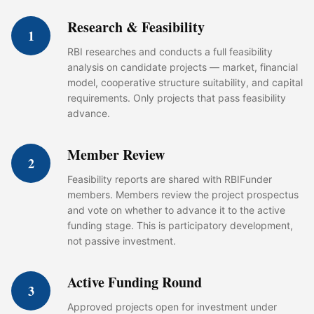
Research & Feasibility
1
RBI researches and conducts a full feasibility
analysis on candidate projects — market, financial
model, cooperative structure suitability, and capital
requirements. Only projects that pass feasibility
advance.
Member Review
2
Feasibility reports are shared with RBIFunder
members. Members review the project prospectus
and vote on whether to advance it to the active
funding stage. This is participatory development,
not passive investment.
Active Funding Round
3
Approved projects open for investment under