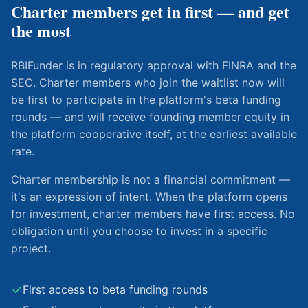
Charter members get in first — and get
the most
RBIFunder is in regulatory approval with FINRA and the
SEC. Charter members who join the waitlist now will
be first to participate in the platform's beta funding
rounds — and will receive founding member equity in
the platform cooperative itself, at the earliest available
rate.
Charter membership is not a financial commitment —
it's an expression of intent. When the platform opens
for investment, charter members have first access. No
obligation until you choose to invest in a specific
project.
✓
First access to beta funding rounds