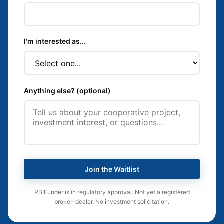
I'm interested as...
Anything else? (optional)
Join the Waitlist
RBIFunder is in regulatory approval. Not yet a registered
broker-dealer. No investment solicitation.