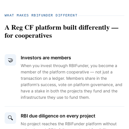
WHAT MAKES RBIFUNDER DIFFERENT
A Reg CF platform built differently —
for cooperatives
Investors are members
🤝
When you invest through RBIFunder, you become a
member of the platform cooperative — not just a
transaction on a ledger. Members share in the
platform's success, vote on platform governance, and
have a stake in both the projects they fund and the
infrastructure they use to fund them.
RBI due diligence on every project
🔍
No project reaches the RBIFunder platform without