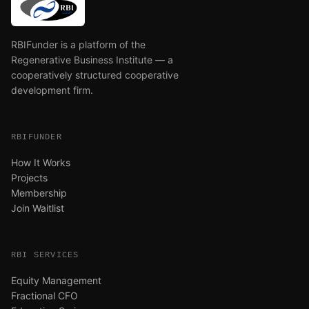
RBIFunder is a platform of the
Regenerative Business Institute — a
cooperatively structured cooperative
development firm.
RBIFUNDER
How It Works
Projects
Membership
Join Waitlist
RBI SERVICES
Equity Management
Fractional CFO