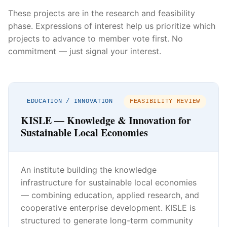
These projects are in the research and feasibility
phase. Expressions of interest help us prioritize which
projects to advance to member vote first. No
commitment — just signal your interest.
EDUCATION / INNOVATION
FEASIBILITY REVIEW
KISLE — Knowledge & Innovation for
Sustainable Local Economies
An institute building the knowledge
infrastructure for sustainable local economies
— combining education, applied research, and
cooperative enterprise development. KISLE is
structured to generate long-term community