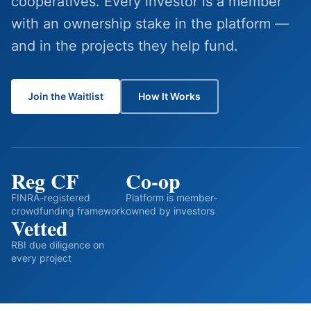
cooperatives. Every investor is a member
with an ownership stake in the platform —
and in the projects they help fund.
Join the Waitlist
How It Works
Reg CF
Co-op
FINRA-registered
Platform is member-
crowdfunding framework
owned by investors
Vetted
RBI due diligence on
every project