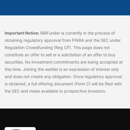
Important Notice:
RBIFunder is currently in the process of
obtaining regulatory approval from FINRA and the SEC under
Regulation Crowdfunding (Reg CF). This page does not
constitute an offer to sell or a solicitation of an offer to buy
securities. No investment commitments are being accepted at
this time. Joining the waitlist is an expression of interest only
and does not create any obligation. Once regulatory approval
is obtained, a full offering document (Form C) will be filed with
the SEC and made available to prospective investors.