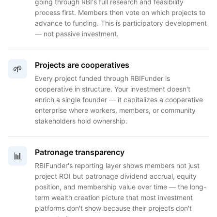
going through RBI's full research and feasibility
process first. Members then vote on which projects to
advance to funding. This is participatory development
— not passive investment.
Projects are cooperatives
🌱
Every project funded through RBIFunder is
cooperative in structure. Your investment doesn't
enrich a single founder — it capitalizes a cooperative
enterprise where workers, members, or community
stakeholders hold ownership.
Patronage transparency
📊
RBIFunder's reporting layer shows members not just
project ROI but patronage dividend accrual, equity
position, and membership value over time — the long-
term wealth creation picture that most investment
platforms don't show because their projects don't