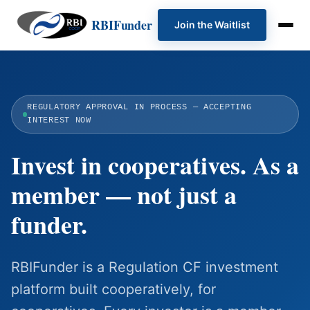
RBIFunder
Join the Waitlist
REGULATORY APPROVAL IN PROCESS — ACCEPTING
INTEREST NOW
Invest in cooperatives. As a
member — not just a
funder.
RBIFunder is a Regulation CF investment
platform built cooperatively, for