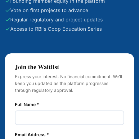
✓
Founding member equity in the platform
✓
Vote on first projects to advance
✓
Regular regulatory and project updates
✓
Access to RBI's Coop Education Series
Join the Waitlist
Express your interest. No financial commitment. We'll
keep you updated as the platform progresses
through regulatory approval.
Full Name *
Email Address *