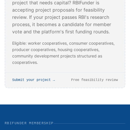
project that needs capital? RBIFunder is
accepting project proposals for feasibility
review. If your project passes RBI's research
process, it becomes a candidate for member
vote and the platform's first funding rounds.
Eligible: worker cooperatives, consumer cooperatives,
producer cooperatives, housing cooperatives,
community development projects structured as
cooperatives.
Submit your project →
Free feasibility review
RBIFUNDER MEMBERSHIP