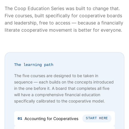
The Coop Education Series was built to change that.
Five courses, built specifically for cooperative boards
and leadership, free to access — because a financially
literate cooperative movement is better for everyone.
The learning path
The five courses are designed to be taken in
sequence — each builds on the concepts introduced
in the one before it. A board that completes all five
will have a comprehensive financial education
specifically calibrated to the cooperative model.
Accounting for Cooperatives
01
START HERE