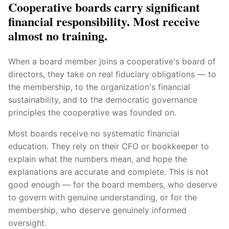
Cooperative boards carry significant
financial responsibility. Most receive
almost no training.
When a board member joins a cooperative's board of
directors, they take on real fiduciary obligations — to
the membership, to the organization's financial
sustainability, and to the democratic governance
principles the cooperative was founded on.
Most boards receive no systematic financial
education. They rely on their CFO or bookkeeper to
explain what the numbers mean, and hope the
explanations are accurate and complete. This is not
good enough — for the board members, who deserve
to govern with genuine understanding, or for the
membership, who deserve genuinely informed
oversight.