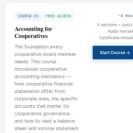
~3 hou
COURSE 01
FREE ACCESS
5 sections + quiz
Accounting for
Audio narrat
Cooperatives
Certificate inclu
The foundation every
Start Course →
cooperative board member
needs. This course
introduces cooperative
accounting mechanics —
how cooperative financial
statements differ from
corporate ones, the specific
accounts that matter for
cooperative governance,
and how to read a balance
sheet and income statement