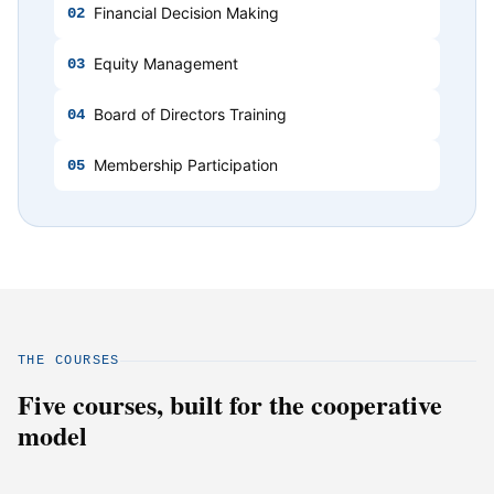
Financial Decision Making
02
Equity Management
03
Board of Directors Training
04
Membership Participation
05
THE COURSES
Five courses, built for the cooperative
model