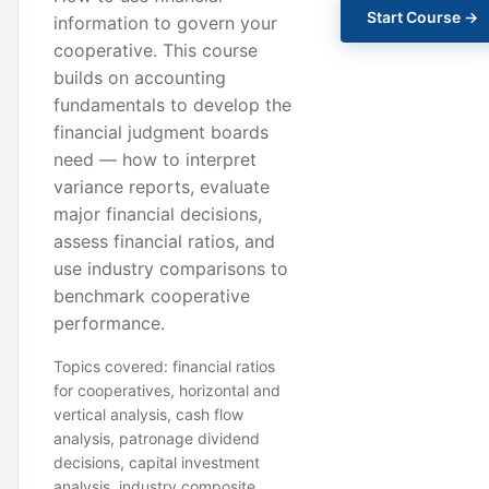
Start Course →
information to govern your
cooperative. This course
builds on accounting
fundamentals to develop the
financial judgment boards
need — how to interpret
variance reports, evaluate
major financial decisions,
assess financial ratios, and
use industry comparisons to
benchmark cooperative
performance.
Topics covered: financial ratios
for cooperatives, horizontal and
vertical analysis, cash flow
analysis, patronage dividend
decisions, capital investment
analysis, industry composite