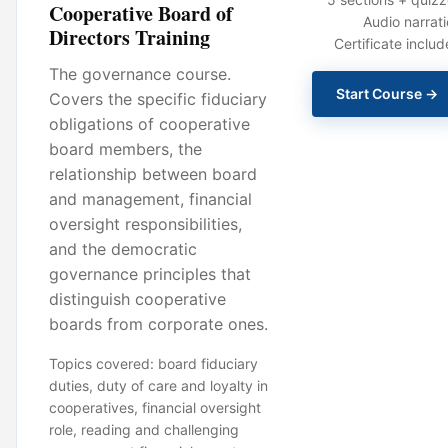
Cooperative Board of
Audio narrat
Directors Training
Certificate inclu
The governance course.
Start Course →
Covers the specific fiduciary
obligations of cooperative
board members, the
relationship between board
and management, financial
oversight responsibilities,
and the democratic
governance principles that
distinguish cooperative
boards from corporate ones.
Topics covered: board fiduciary
duties, duty of care and loyalty in
cooperatives, financial oversight
role, reading and challenging