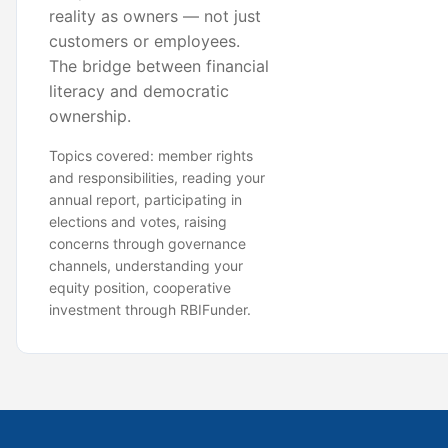
reality as owners — not just
customers or employees.
The bridge between financial
literacy and democratic
ownership.
Topics covered: member rights
and responsibilities, reading your
annual report, participating in
elections and votes, raising
concerns through governance
channels, understanding your
equity position, cooperative
investment through RBIFunder.