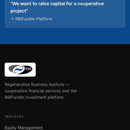
"We want to raise capital for a cooperative
project"
→
RBIFunder Platform
Regenerative Business Institute —
cooperative financial services and the
RBIFunder investment platform.
SERVICES
Equity Management