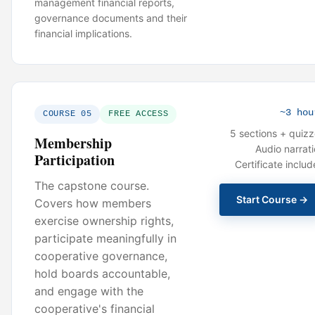
management financial reports,
governance documents and their
financial implications.
~3 hou
COURSE 05
FREE ACCESS
5 sections + quiz
Membership
Audio narrat
Participation
Certificate inclu
The capstone course.
Start Course →
Covers how members
exercise ownership rights,
participate meaningfully in
cooperative governance,
hold boards accountable,
and engage with the
cooperative's financial