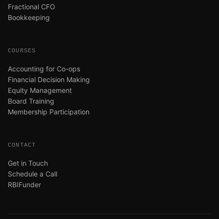
Fractional CFO
Bookkeeping
COURSES
Accounting for Co-ops
Financial Decision Making
Equity Management
Board Training
Membership Participation
CONTACT
Get in Touch
Schedule a Call
RBIFunder