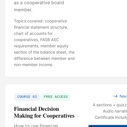
as a cooperative board
member.
Topics covered: cooperative
financial statement structure,
chart of accounts for
cooperatives, FASB ASC
requirements, member equity
section of the balance sheet, the
difference between member and
non-member income.
~4 hou
COURSE 02
FREE ACCESS
4 sections + quiz
Financial Decision
Audio narrat
Making for Cooperatives
Certificate inclu
How to use financial