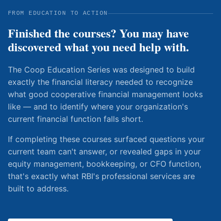
FROM EDUCATION TO ACTION
Finished the courses? You may have
discovered what you need help with.
The Coop Education Series was designed to build
exactly the financial literacy needed to recognize
what good cooperative financial management looks
like — and to identify where your organization's
current financial function falls short.
If completing these courses surfaced questions your
current team can't answer, or revealed gaps in your
equity management, bookkeeping, or CFO function,
that's exactly what RBI's professional services are
built to address.