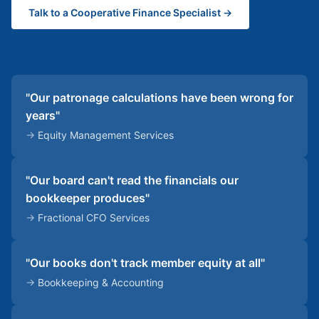
Talk to a Cooperative Finance Specialist →
"Our patronage calculations have been wrong for
years"
→
Equity Management Services
"Our board can't read the financials our
bookkeeper produces"
→
Fractional CFO Services
"Our books don't track member equity at all"
→
Bookkeeping & Accounting