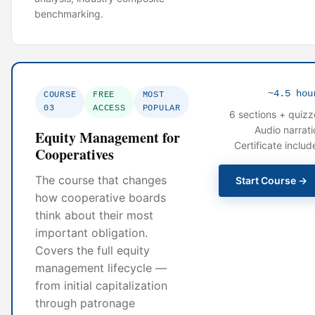
benchmarking.
~4.5 hou
COURSE
FREE
MOST
03
ACCESS
POPULAR
6 sections + quizz
Audio narrati
Equity Management for
Certificate includ
Cooperatives
The course that changes
Start Course →
how cooperative boards
think about their most
important obligation.
Covers the full equity
management lifecycle —
from initial capitalization
through patronage