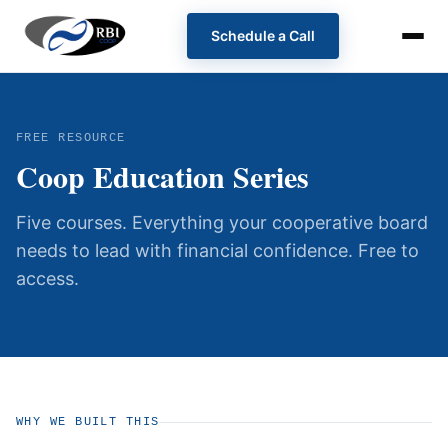
Schedule a Call
FREE RESOURCE
Coop Education Series
Five courses. Everything your cooperative board
needs to lead with financial confidence. Free to
access.
WHY WE BUILT THIS