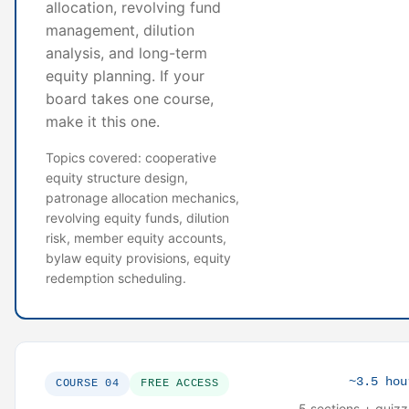
allocation, revolving fund
management, dilution
analysis, and long-term
equity planning. If your
board takes one course,
make it this one.
Topics covered: cooperative
equity structure design,
patronage allocation mechanics,
revolving equity funds, dilution
risk, member equity accounts,
bylaw equity provisions, equity
redemption scheduling.
~3.5 hou
COURSE 04
FREE ACCESS
5 sections + quiz