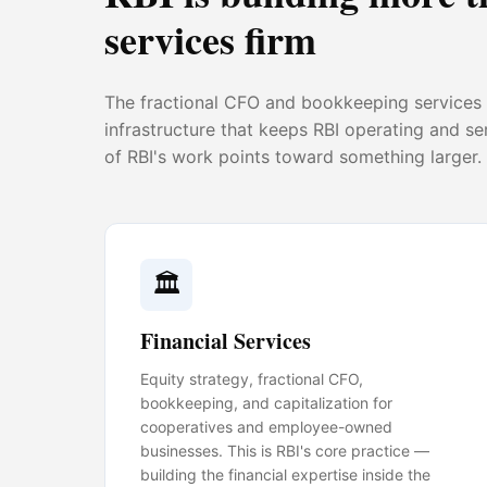
services firm
The fractional CFO and bookkeeping services a
infrastructure that keeps RBI operating and s
of RBI's work points toward something larger.
🏛️
Financial Services
Equity strategy, fractional CFO,
bookkeeping, and capitalization for
cooperatives and employee-owned
businesses. This is RBI's core practice —
building the financial expertise inside the