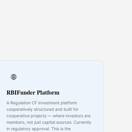
🌐
RBIFunder Platform
A Regulation CF investment platform
cooperatively structured and built for
cooperative projects — where investors are
members, not just capital sources. Currently
in regulatory approval. This is the