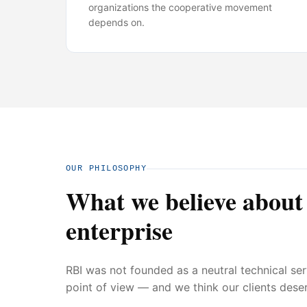
organizations the cooperative movement
depends on.
OUR PHILOSOPHY
What we believe about
enterprise
RBI was not founded as a neutral technical se
point of view — and we think our clients deser