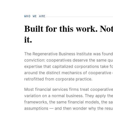
WHO WE ARE
Built for this work. No
it.
The Regenerative Business Institute was found
conviction: cooperatives deserve the same qual
expertise that capitalized corporations take f
around the distinct mechanics of cooperative
retrofitted from corporate practice.
Most financial services firms treat cooperative
variation on a normal business. They apply th
frameworks, the same financial models, the 
assumptions — and then wonder why the result