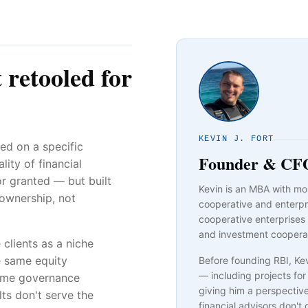
t retooled for
KEVIN J. FORT
ed on a specific
Founder & CF
ity of financial
or granted — but built
Kevin is an MBA with mo
 ownership, not
cooperative and enterpr
cooperative enterprises
and investment coopera
 clients as a niche
e same equity
Before founding RBI, K
— including projects f
same governance
giving him a perspectiv
s don't serve the
financial advisors don't 