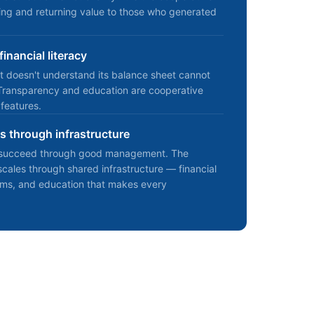
ting and returning value to those who generated
inancial literacy
t doesn't understand its balance sheet cannot
Transparency and education are cooperative
 features.
 through infrastructure
s succeed through good management. The
ales through shared infrastructure — financial
orms, and education that makes every