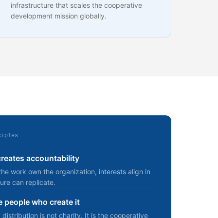
infrastructure that scales the cooperative
development mission globally.
ciples
eates accountability
e work own the organization, interests align in
ure can replicate.
e people who create it
stribution is not charity. It is the cooperative