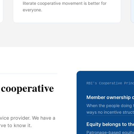
literate cooperative movement is better for
everyone.
 cooperative
RBI's Cooperative Prin
Member ownership cr
When the people doing th
ways no incentive struct
rvice provider. We have a
Equity belongs to th
ve to know it.
Patronage-based equity di