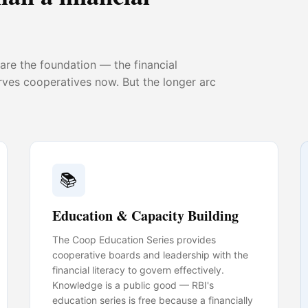
re the foundation — the financial
erves cooperatives now. But the longer arc
📚
Education & Capacity Building
The Coop Education Series provides
cooperative boards and leadership with the
financial literacy to govern effectively.
Knowledge is a public good — RBI's
education series is free because a financially