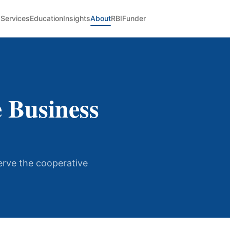
Services
Education
Insights
About
RBIFunder
 Business
serve the cooperative