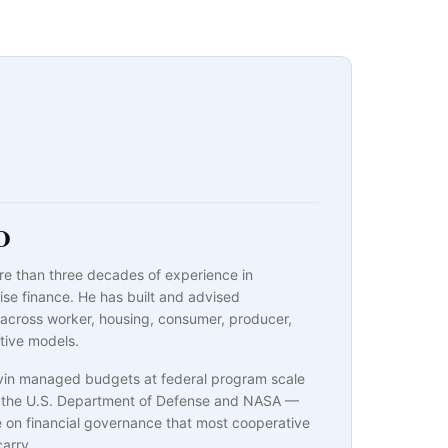
O
re than three decades of experience in
ise finance. He has built and advised
 across worker, housing, consumer, producer,
tive models.
evin managed budgets at federal program scale
or the U.S. Department of Defense and NASA —
e on financial governance that most cooperative
carry.