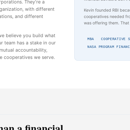
porations. They're a
anization, with different
Kevin founded RBI beca
tions, and different
cooperatives needed fro
was offering them. That 
e believe you build what
MBA
COOPERATIVE 
r team has a stake in our
NASA PROGRAM FINANC
 mutual accountability,
he cooperatives we serve.
han a financial