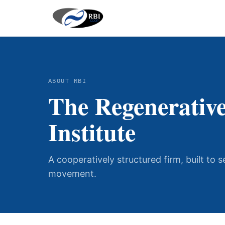
ABOUT RBI
The Regenerative
Institute
A cooperatively structured firm, built to 
movement.