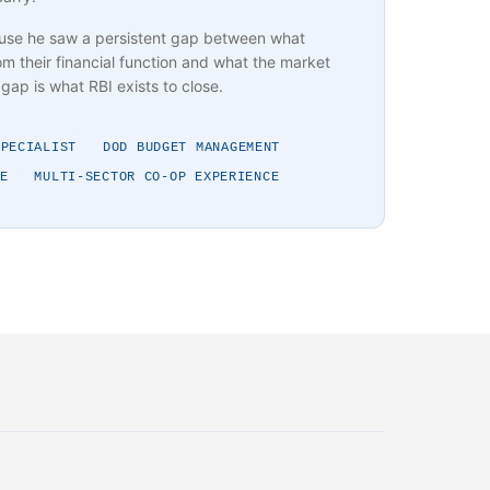
use he saw a persistent gap between what
m their financial function and what the market
gap is what RBI exists to close.
SPECIALIST
DOD BUDGET MANAGEMENT
E
MULTI-SECTOR CO-OP EXPERIENCE