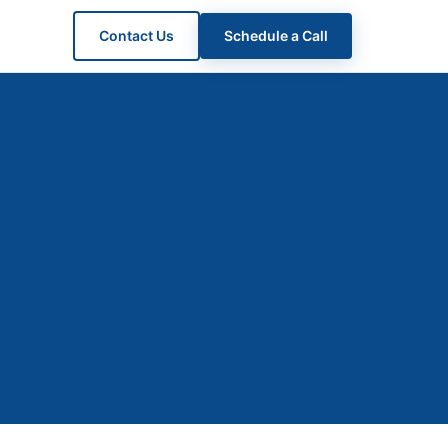
Contact Us
Schedule a Call