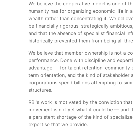
We believe the cooperative model is one of t
humanity has for organizing economic life in a
wealth rather than concentrating it. We believ
be financially rigorous, strategically ambitiou
and that the absence of specialist financial in
historically prevented them from being all thr
We believe that member ownership is not a co
performance. Done with discipline and expertis
advantage — for talent retention, community
term orientation, and the kind of stakeholder 
corporations spend billions attempting to simu
structures.
RBI's work is motivated by the conviction tha
movement is not yet what it could be — and th
a persistent shortage of the kind of specialize
expertise that we provide.