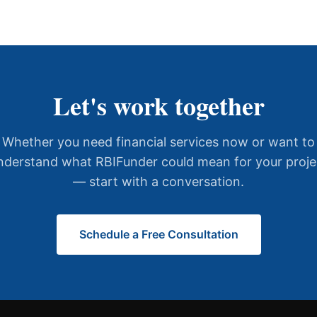
Let's work together
Whether you need financial services now or want to
nderstand what RBIFunder could mean for your proje
— start with a conversation.
Schedule a Free Consultation