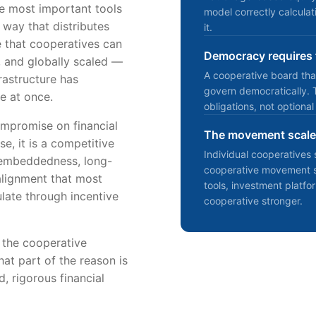
he most important tools
model correctly calcula
 way that distributes
it.
e that cooperatives can
Democracy requires f
s, and globally scaled —
A cooperative board tha
frastructure has
govern democratically. 
ee at once.
obligations, not optional
mpromise on financial
The movement scales
e, it is a competitive
Individual cooperative
 embeddedness, long-
cooperative movement sc
alignment that most
tools, investment platf
late through incentive
cooperative stronger.
t the cooperative
at part of the reason is
d, rigorous financial