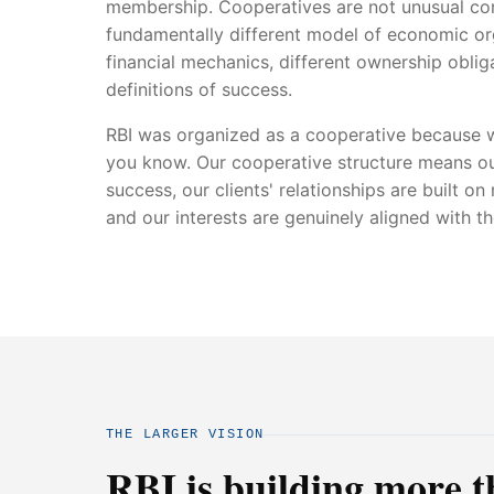
membership. Cooperatives are not unusual cor
fundamentally different model of economic org
financial mechanics, different ownership obliga
definitions of success.
RBI was organized as a cooperative because w
you know. Our cooperative structure means ou
success, our clients' relationships are built on
and our interests are genuinely aligned with t
THE LARGER VISION
RBI is building more t